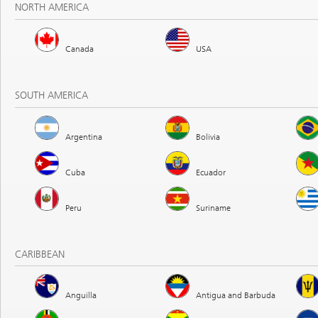
NORTH AMERICA
Canada
USA
SOUTH AMERICA
Argentina
Bolivia
Cuba
Ecuador
Peru
Suriname
CARIBBEAN
Anguilla
Antigua and Barbuda