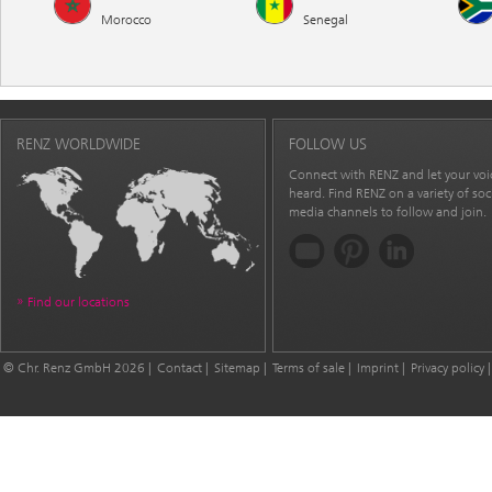
Morocco
Senegal
RENZ WORLDWIDE
FOLLOW US
Connect with RENZ and let your voi
heard. Find RENZ on a variety of soc
media channels to follow and join.
Find our locations
© Chr. Renz GmbH 2026
Contact
Sitemap
Terms of sale
Imprint
Privacy policy