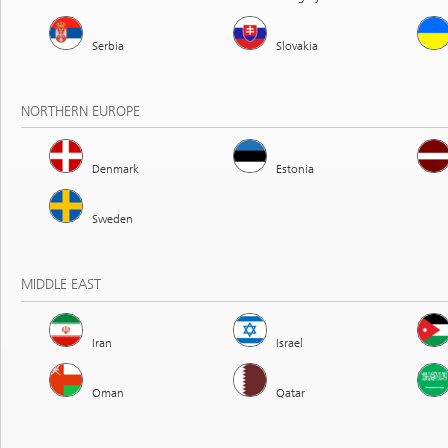
Serbia
Slovakia
NORTHERN EUROPE
Denmark
Estonia
Sweden
MIDDLE EAST
Iran
Israel
Oman
Qatar