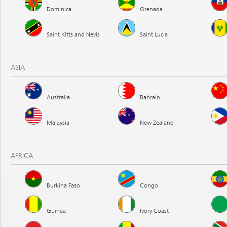
Dominica
Grenada
Saint Kitts and Nevis
Saint Lucia
ASIA
Australia
Bahrain
Malaysia
New Zealand
AFRICA
Burkina Faso
Congo
Guinea
Ivory Coast