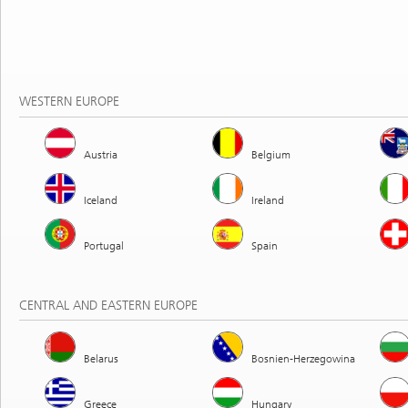
WESTERN EUROPE
Austria
Belgium
Iceland
Ireland
Portugal
Spain
CENTRAL AND EASTERN EUROPE
Belarus
Bosnien-Herzegowina
Greece
Hungary