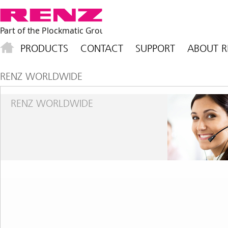
PRODUCTS
CONTACT
SUPPORT
ABOUT R
RENZ WORLDWIDE
RENZ WORLDWIDE