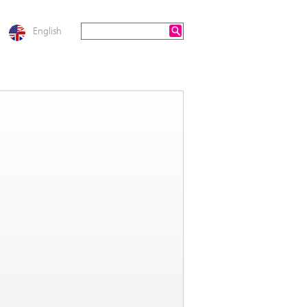
English