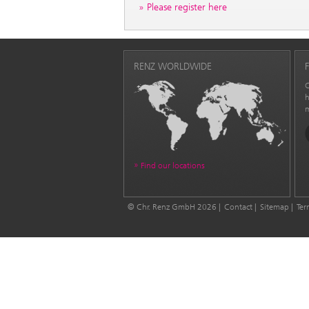
Please register here
RENZ WORLDWIDE
C
h
m
Find our locations
© Chr. Renz GmbH 2026
Contact
Sitemap
Ter