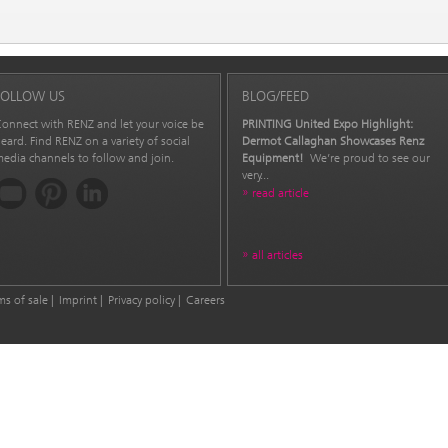
FOLLOW US
BLOG/FEED
onnect with RENZ and let your voice be
PRINTING United Expo Highlight:
eard. Find RENZ on a variety of social
Dermot Callaghan Showcases Renz
edia channels to follow and join.
Equipment!
We’re proud to see our
very...
read article
all articles
ms of sale
Imprint
Privacy policy
Careers