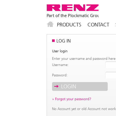
PRODUCTS
CONTACT
LOG IN
User login
Enter your username and password here i
Username:
Password:
Forgot your password?
No Account yet or old Account not wor