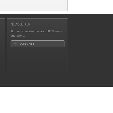
NEWSLETTER
Sign up to receive the latest RENZ news
and offers.