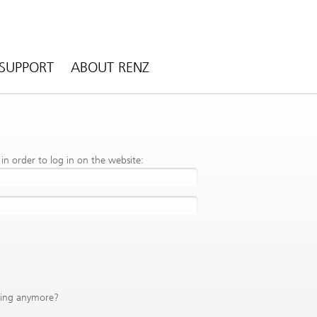
SUPPORT
ABOUT RENZ
n order to log in on the website:
king anymore?