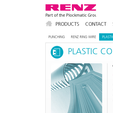
PRODUCTS
CONTACT
PUNCHING
RENZ RING WIRE
PLAST
PLASTIC C