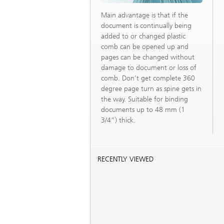
Main advantage is that if the
document is continually being
added to or changed plastic
comb can be opened up and
pages can be changed without
damage to document or loss of
comb. Don’t get complete 360
degree page turn as spine gets in
the way. Suitable for binding
documents up to 48 mm (1
3/4”) thick.
RECENTLY VIEWED