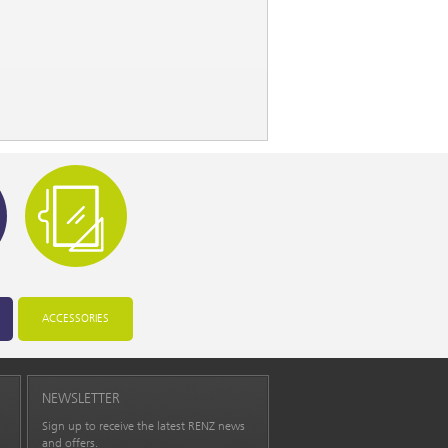
ACCESSORIES
NEWSLETTER
Sign up to receive the latest RENZ news
and offers.