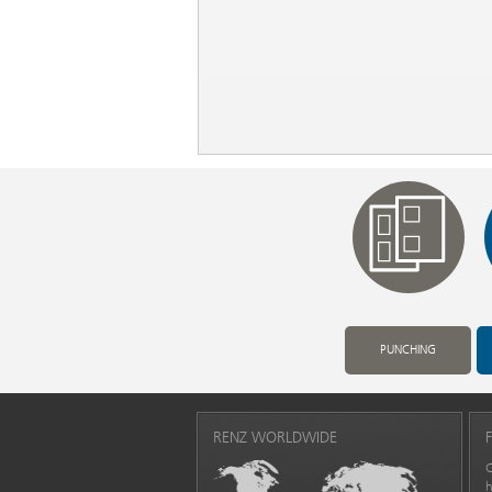
PUNCHING
RENZ WORLDWIDE
C
h