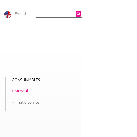
English
CONSUMABLES
view all
Plastic combs