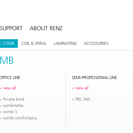
SUPPORT
ABOUT RENZ
IC COMB
COIL & SPIRAL
LAMINATING
ACCESSORIES
OMB
OFFICE LINE
SEMI-PROFESSIONAL LINE
view all
view all
Private bind
PBS 340
combinette
combi S
combi comfortplus