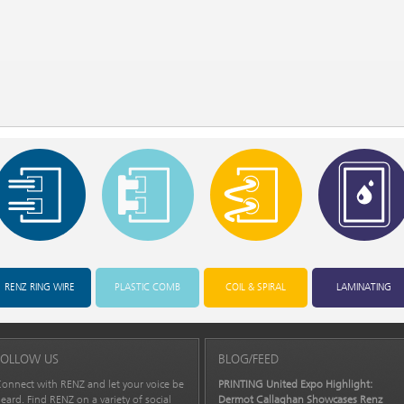
RENZ RING WIRE
PLASTIC COMB
COIL & SPIRAL
LAMINATING
FOLLOW US
BLOG/FEED
onnect with RENZ and let your voice be
PRINTING United Expo Highlight:
eard. Find RENZ on a variety of social
Dermot Callaghan Showcases Renz