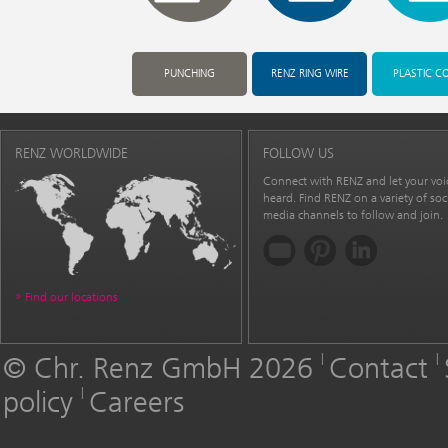
PUNCHING
RENZ RING WIRE
PLASTIC C
RENZ WORLDWIDE
FOLLOW US
Connect with RENZ and let your voi
heard. Find RENZ on a variety of soc
media channels to follow and join.
Find our locations
© Chr. Renz GmbH 2026
Contact
policy
Careers