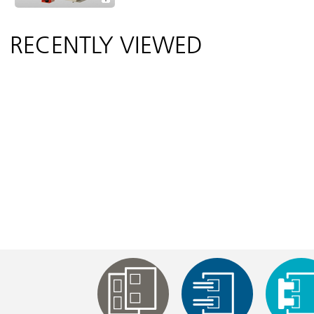
RECENTLY VIEWED