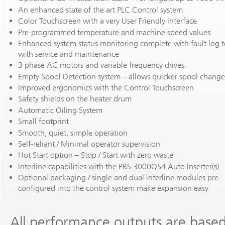
An enhanced state of the art PLC Control system
Color Touchscreen with a very User Friendly Interface
Pre-programmed temperature and machine speed values
Enhanced system status monitoring complete with fault log t
with service and maintenance
3 phase AC motors and variable frequency drives.
Empty Spool Detection system – allows quicker spool change
Improved ergonomics with the Control Touchscreen
Safety shields on the heater drum
Automatic Oiling System
Small footprint
Smooth, quiet, simple operation
Self-reliant / Minimal operator supervision
Hot Start option – Stop / Start with zero waste
Interline capabilities with the PBS 3000QS4 Auto Inserter(s)
Optional packaging / single and dual interline modules pre-
configured into the control system make expansion easy
All performance outputs are base