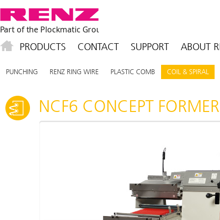
PRODUCTS
CONTACT
SUPPORT
ABOUT R
PUNCHING
RENZ RING WIRE
PLASTIC COMB
COIL & SPIRAL
NCF6 CONCEPT FORMER