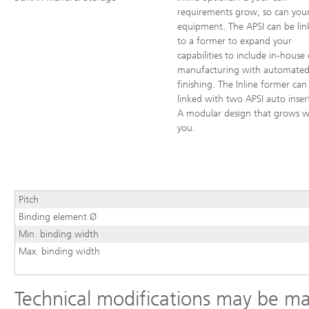
requirements grow, so can you
equipment. The APSI can be lin
to a former to expand your
capabilities to include in-house 
manufacturing with automate
finishing. The Inline former can
linked with two APSI auto inser
A modular design that grows w
you.
Pitch
Binding element Ø
Min. binding width
Max. binding width
Technical modifications may be m