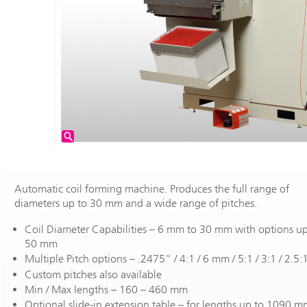
Automatic coil forming machine. Produces the full range of
diameters up to 30 mm and a wide range of pitches.
Coil Diameter Capabilities – 6 mm to 30 mm with options up
50 mm
Multiple Pitch options – .2475“ / 4:1 / 6 mm / 5:1 / 3:1 / 2.5:
Custom pitches also available
Min / Max lengths – 160 – 460 mm
Optional slide-in extension table – for lengths up to 1090 