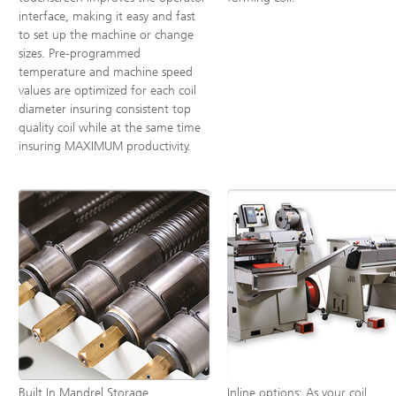
interface, making it easy and fast
to set up the machine or change
sizes. Pre-programmed
temperature and machine speed
values are optimized for each coil
diameter insuring consistent top
quality coil while at the same time
insuring MAXIMUM productivity.
Built In Mandrel Storage
Inline options: As your coil