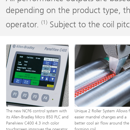
depending on the product type, t
(1)
operator.
Subject to the coil pi
The new NCF6 control system with
Unique 2 Roller System Allows 
its Allen-Bradley Micro 850 PLC and
easier mandrel changes and a
Panelview C400 4.3 inch color
better cool air flow around the
touchscreen improves the operator
forming coil.