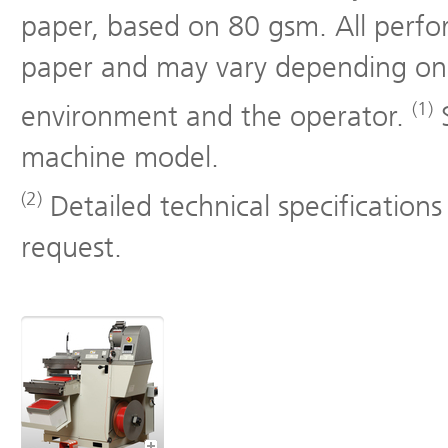
paper, based on 80 gsm. All perf
paper and may vary depending on 
(1)
environment and the operator.
S
machine model.
(2)
Detailed technical specifications
request.