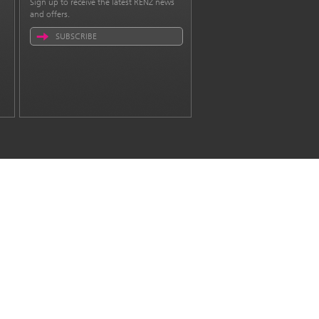
Sign up to receive the latest RENZ news
and offers.