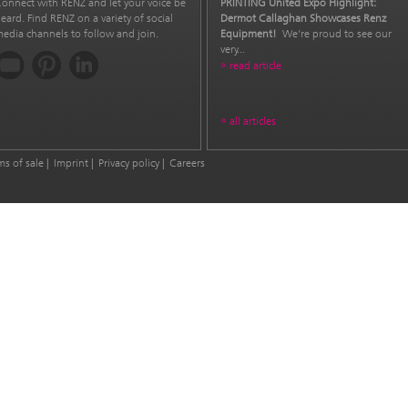
onnect with RENZ and let your voice be
PRINTING United Expo Highlight:
eard. Find RENZ on a variety of social
Dermot Callaghan Showcases Renz
edia channels to follow and join.
Equipment!
We’re proud to see our
very...
read article
all articles
ms of sale
Imprint
Privacy policy
Careers