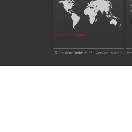
C
h
m
Find our locations
© Chr. Renz GmbH 2026
Contact
Sitemap
Ter