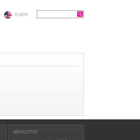
English
NEWSLETTER