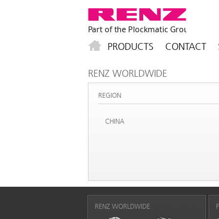
PRODUCTS
CONTACT
RENZ WORLDWIDE
REGION
CHINA
RENZ WORLDWIDE