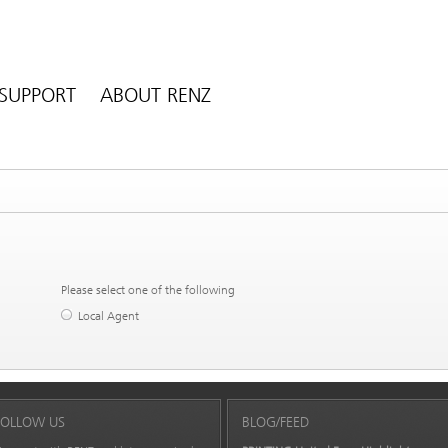
SUPPORT
ABOUT RENZ
Please select one of the following
Local Agent
FOLLOW US
BLOG/FEED