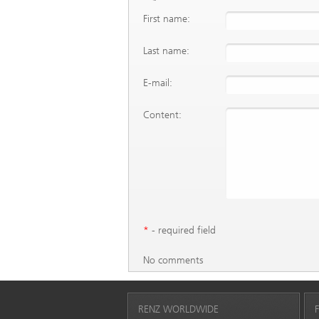
First name:
Last name:
E-mail:
Content:
*
- required field
No comments
RENZ WORLDWIDE