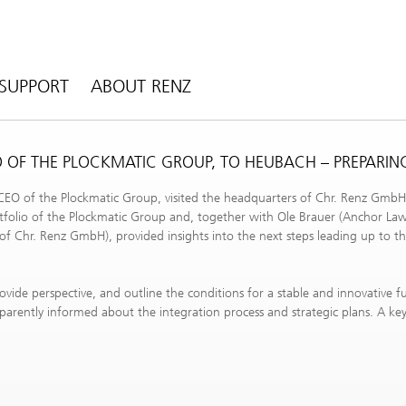
SUPPORT
ABOUT RENZ
EO OF THE PLOCKMATIC GROUP, TO HEUBACH – PREPARIN
 CEO of the Plockmatic Group, visited the headquarters of Chr. Renz GmbH
tfolio of the Plockmatic Group and, together with Ole Brauer (Anchor La
f Chr. Renz GmbH), provided insights into the next steps leading up to th
provide perspective, and outline the conditions for a stable and innovative 
arently informed about the integration process and strategic plans. A ke