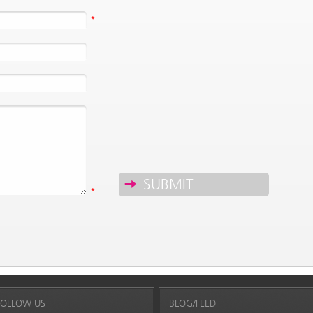
*
*
FOLLOW US
BLOG/FEED