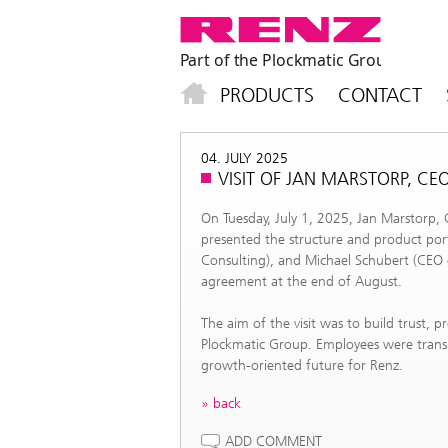
PRODUCTS
CONTACT
04. JULY 2025
VISIT OF JAN MARSTORP, C
On Tuesday, July 1, 2025, Jan Marstorp,
presented the structure and product por
Consulting), and Michael Schubert (CEO o
agreement at the end of August.
The aim of the visit was to build trust, 
Plockmatic Group. Employees were transp
growth-oriented future for Renz.
back
ADD COMMENT