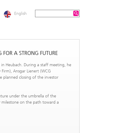
English
G FOR A STRONG FUTURE
 in Heubach. During a staff meeting, he
w Firm), Ansgar Lienert (WCG
e planned closing of the investor
future under the umbrella of the
y milestone on the path toward a