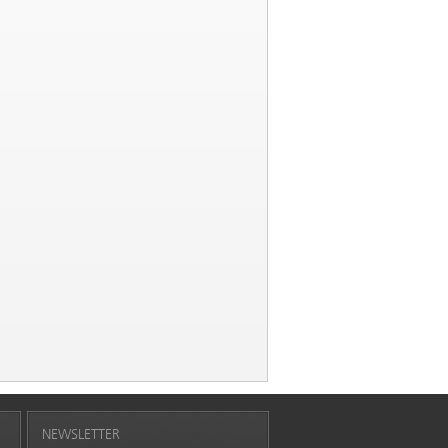
NEWSLETTER