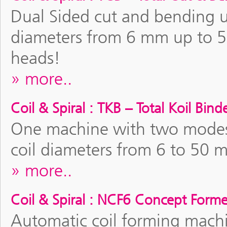
Dual Sided cut and bending uni
diameters from 6 mm up to 
heads!
more..
Coil & Spiral : TKB – Total Koil Bind
One machine with two modes o
coil diameters from 6 to 50 
more..
Coil & Spiral : NCF6 Concept Forme
Automatic coil forming machi