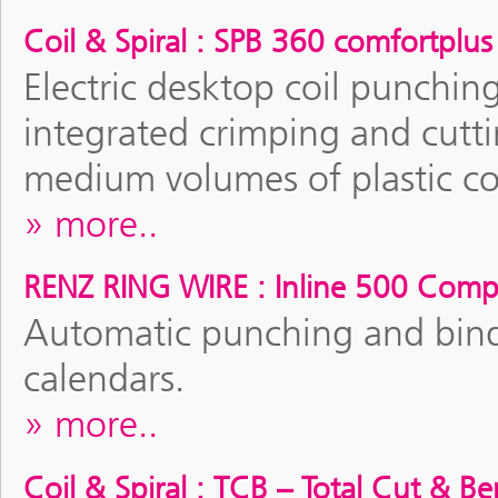
Coil & Spiral : SPB 360 comfortplus
Electric desktop coil punchin
integrated crimping and cutti
medium volumes of plastic co
more..
RENZ RING WIRE : Inline 500 Comp
Automatic punching and bin
calendars.
more..
Coil & Spiral : TCB – Total Cut & B