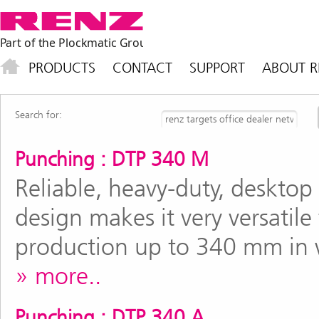
PRODUCTS
CONTACT
SUPPORT
ABOUT R
Search for:
Punching : DTP 340 M
Reliable, heavy-duty, deskto
design makes it very versatile
production up to 340 mm in 
more..
Punching : DTP 340 A