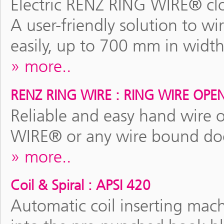
Electric RENZ RING WIRE® clo
A user-friendly solution to wi
easily, up to 700 mm in width
more..
RENZ RING WIRE : RING WIRE OPE
Reliable and easy hand wire 
WIRE® or any wire bound do
more..
Coil & Spiral : APSI 420
Automatic coil inserting machi