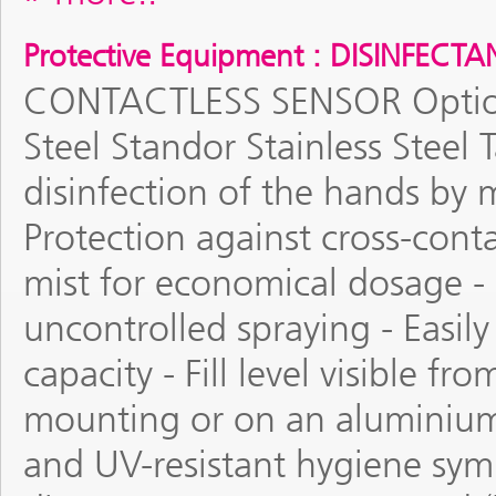
Protective Equipment : DISINFECT
CONTACTLESS SENSOR Optiona
Steel Standor Stainless Steel
disinfection of the hands by m
Protection against cross-conta
mist for economical dosage -
uncontrolled spraying - Easily
capacity - Fill level visible f
mounting or on an aluminium 
and UV-resistant hygiene sym