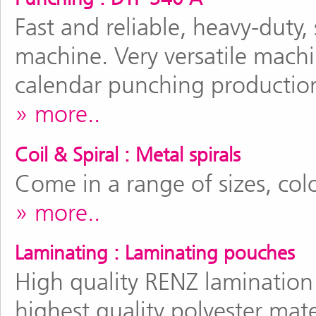
Fast and reliable, heavy-duty
machine. Very versatile machi
calendar punching productio
more..
Coil & Spiral : Metal spirals
Come in a range of sizes, col
more..
Laminating : Laminating pouches
High quality RENZ laminatio
highest quality polyester mate