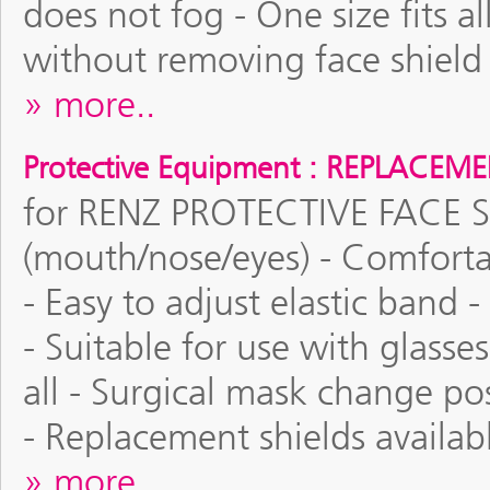
does not fog - One size fits a
without removing face shield 
more..
Protective Equipment : REPLACEM
for RENZ PROTECTIVE FACE SHI
(mouth/nose/eyes) - Comforta
- Easy to adjust elastic ban
- Suitable for use with glasses
all - Surgical mask change po
- Replacement shields availab
more..