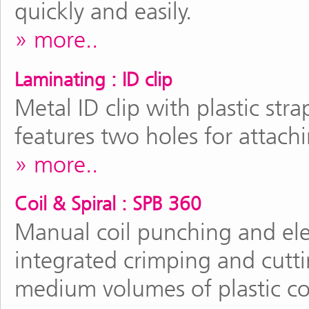
quickly and easily.
more..
Laminating : ID clip
Metal ID clip with plastic stra
features two holes for attachi
more..
Coil & Spiral : SPB 360
Manual coil punching and ele
integrated crimping and cutti
medium volumes of plastic co