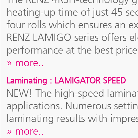
heating-up time of just 45 se
four rolls which ensures an e
RENZ LAMIGO series offers el
performance at the best price
more..
Laminating : LAMIGATOR SPEED
NEW! The high-speed laminati
applications. Numerous settin
laminating results with impre
more..