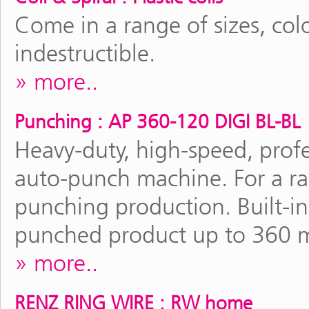
Come in a range of sizes, colo
indestructible.
more..
Punching : AP 360-120 DIGI BL-BL
Heavy-duty, high-speed, profe
auto-punch machine. For a r
punching production. Built-in 
punched product up to 360 
more..
RENZ RING WIRE : RW home