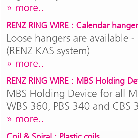
more..
RENZ RING WIRE : Calendar hanger
Loose hangers are available -
(RENZ KAS system)
more..
RENZ RING WIRE : MBS Holding De
MBS Holding Device for all 
WBS 360, PBS 340 and CBS 
more..
Coil & Spiral : Plastic coils