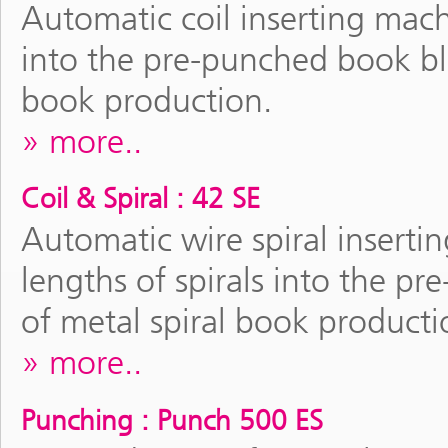
Automatic coil inserting machi
into the pre-punched book bloc
book production.
more..
Coil & Spiral : 42 SE
Automatic wire spiral inserti
lengths of spirals into the pr
of metal spiral book producti
more..
Punching : Punch 500 ES