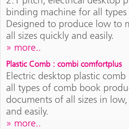
2:1 pitch, electrical deskt
binding machine for all type
Designed to produce low to
all sizes quickly and easily.
more..
Plastic Comb : combi comfortplus
Electric desktop plastic com
all types of comb book produ
documents of all sizes in lo
and easily.
more..