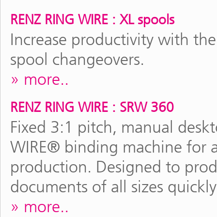
RENZ RING WIRE : XL spools
Increase productivity with the
spool changeovers.
more..
RENZ RING WIRE : SRW 360
Fixed 3:1 pitch, manual des
WIRE® binding machine for al
production. Designed to pro
documents of all sizes quickly
more..