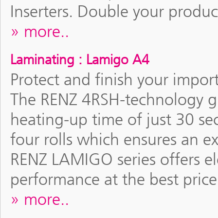
Inserters. Double your produc
more..
Laminating : Lamigo A4
Protect and finish your impor
The RENZ 4RSH-technology gu
heating-up time of just 30 se
four rolls which ensures an e
RENZ LAMIGO series offers el
performance at the best price
more..