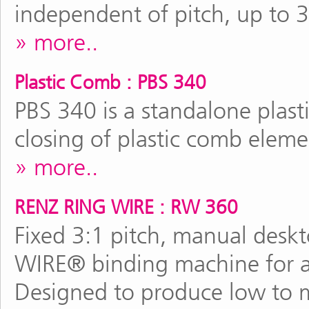
independent of pitch, up to 
more..
Plastic Comb : PBS 340
PBS 340 is a standalone plas
closing of plastic comb elem
more..
RENZ RING WIRE : RW 360
Fixed 3:1 pitch, manual des
WIRE® binding machine for al
Designed to produce low to