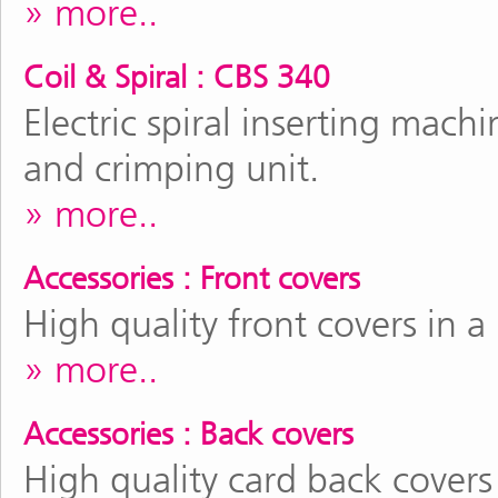
more..
Coil & Spiral : CBS 340
Electric spiral inserting mac
and crimping unit.
more..
Accessories : Front covers
High quality front covers in a
more..
Accessories : Back covers
High quality card back covers