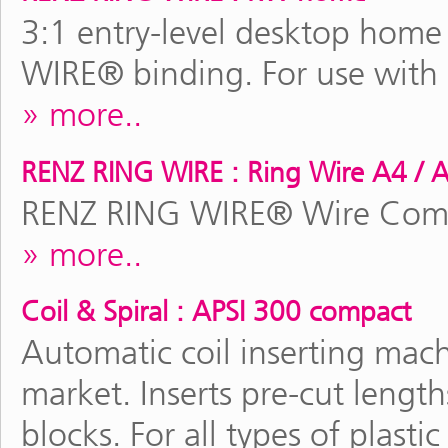
3:1 entry-level desktop hom
WIRE® binding. For use with
more..
RENZ RING WIRE : Ring Wire A4 / 
RENZ RING WIRE® Wire Comb 
more..
Coil & Spiral : APSI 300 compact
Automatic coil inserting mach
market. Inserts pre-cut lengt
blocks. For all types of plasti