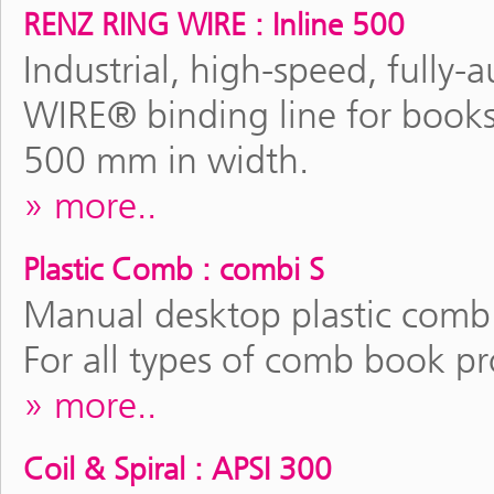
RENZ RING WIRE : Inline 500
Industrial, high-speed, full
WIRE® binding line for books
500 mm in width.
more..
Plastic Comb : combi S
Manual desktop plastic comb
For all types of comb book p
more..
Coil & Spiral : APSI 300