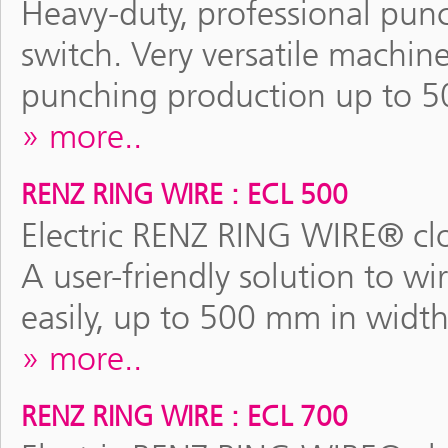
Heavy-duty, professional pun
switch. Very versatile machine
punching production up to 5
more..
RENZ RING WIRE : ECL 500
Electric RENZ RING WIRE® clo
A user-friendly solution to wi
easily, up to 500 mm in width
more..
RENZ RING WIRE : ECL 700