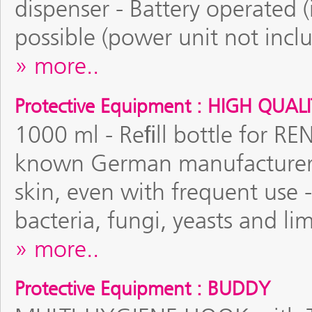
dispenser - Battery operated (
possible (power unit not incl
more..
Protective Equipment : HIGH QUAL
1000 ml - Reﬁll bottle for RE
known German manufacturer -
skin, even with frequent use 
bacteria, fungi, yeasts and l
more..
Protective Equipment : BUDDY