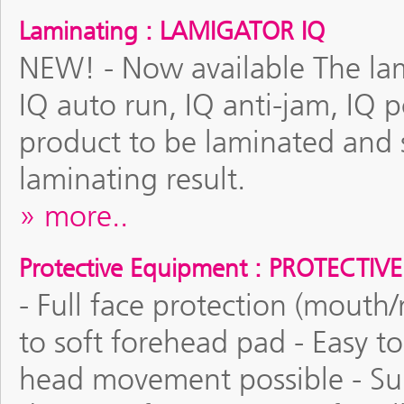
Laminating : LAMIGATOR IQ
NEW! - Now available The lami
IQ auto run, IQ anti-jam, IQ 
product to be laminated and se
laminating result.
more..
Protective Equipment : PROTECTIV
- Full face protection (mouth
to soft forehead pad - Easy t
head movement possible - Suit