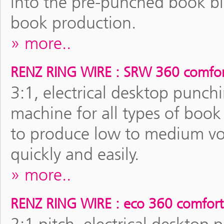
into the pre-punched book bloc
book production.
more..
RENZ RING WIRE : SRW 360 comfor
3:1, electrical desktop pun
machine for all types of boo
to produce low to medium vol
quickly and easily.
more..
RENZ RING WIRE : eco 360 comfort