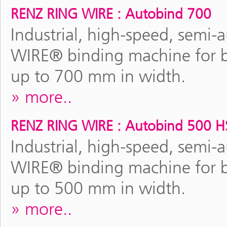
RENZ RING WIRE : Autobind 700
Industrial, high-speed, semi
WIRE® binding machine for b
up to 700 mm in width.
more..
RENZ RING WIRE : Autobind 500 H
Industrial, high-speed, semi
WIRE® binding machine for b
up to 500 mm in width.
more..