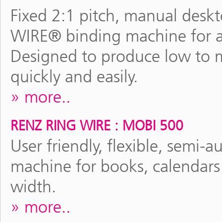
Fixed 2:1 pitch, manual des
WIRE® binding machine for al
Designed to produce low to
quickly and easily.
more..
RENZ RING WIRE : MOBI 500
User friendly, flexible, sem
machine for books, calendars
width.
more..