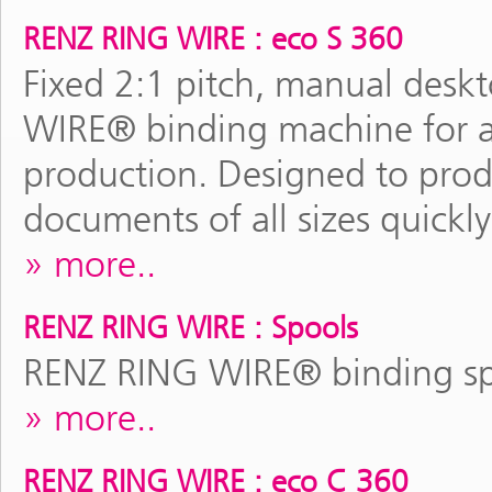
RENZ RING WIRE : eco S 360
Fixed 2:1 pitch, manual des
WIRE® binding machine for al
production. Designed to pro
documents of all sizes quickly
more..
RENZ RING WIRE : Spools
RENZ RING WIRE® binding spo
more..
RENZ RING WIRE : eco C 360