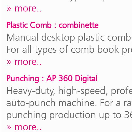
more..
Plastic Comb : combinette
Manual desktop plastic comb
For all types of comb book p
more..
Punching : AP 360 Digital
Heavy-duty, high-speed, profe
auto-punch machine. For a r
punching production up to 3
more..