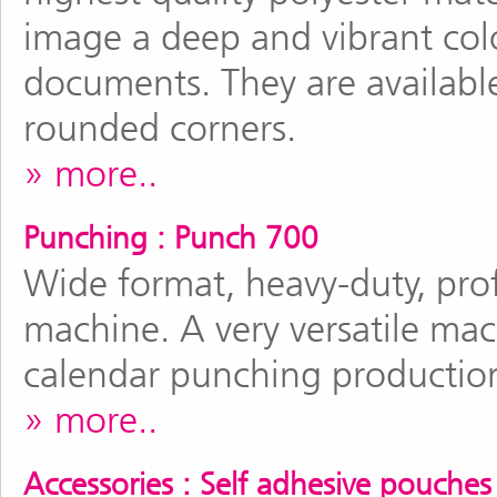
image a deep and vibrant colo
documents. They are available
rounded corners.
more..
Punching : Punch 700
Wide format, heavy-duty, prof
machine. A very versatile mac
calendar punching productio
more..
Accessories : Self adhesive pouches