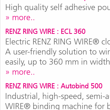
High quality self adhesive po
more..
RENZ RING WIRE : ECL 360
Electric RENZ RING WIRE® clo
A user-friendly solution to wi
easily, up to 360 mm in width
more..
RENZ RING WIRE : Autobind 500
Industrial, high-speed, semi
WIRE® binding machine for b