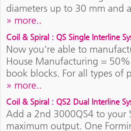
diameters up to 30 mm and a 
more..
Coil & Spiral : QS Single Interline S
Now you‘re able to manufactu
House Manufacturing = 50% 
book blocks. For all types of 
more..
Coil & Spiral : QS2 Dual Interline S
Add a 2nd 3000QS4 to your Si
maximum output. One Formin