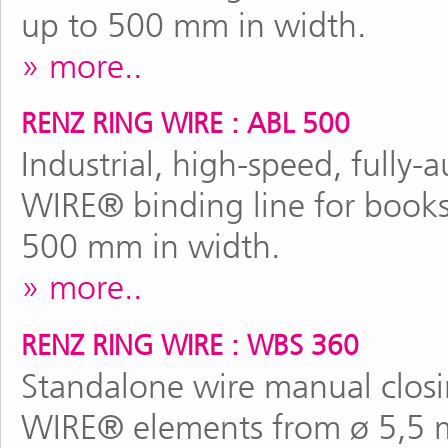
up to 500 mm in width.
more..
RENZ RING WIRE : ABL 500
Industrial, high-speed, full
WIRE® binding line for books
500 mm in width.
more..
RENZ RING WIRE : WBS 360
Standalone wire manual clos
WIRE® elements from ø 5,5 m