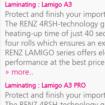
Laminating : Lamigo A3
Protect and finish your impor
The RENZ 4RSH-technology gu
heating-up time of just 40 se
four rolls which ensures an e
RENZ LAMIGO series offers el
performance at the best price
more..
Laminating : Lamigo A3 PRO
Protect and finish your impor
The RENZ 4RSH-technology gu