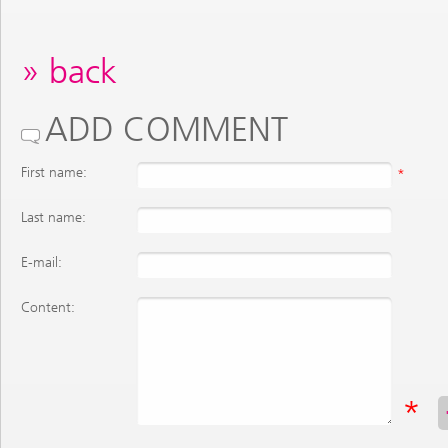
back
ADD COMMENT
First name:
*
Last name:
E-mail:
Content:
*