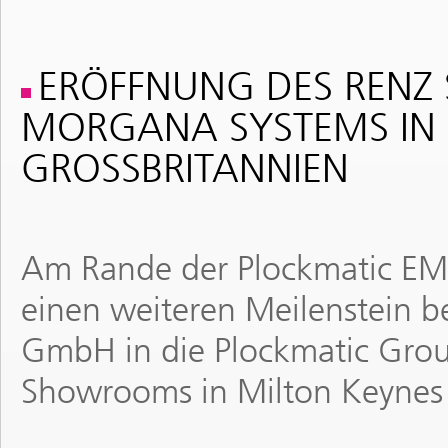
ERÖFFNUNG DES RENZ
MORGANA SYSTEMS IN 
GROSSBRITANNIEN
Am Rande der Plockmatic EME
einen weiteren Meilenstein be
GmbH in die Plockmatic Grou
Showrooms in Milton Keynes