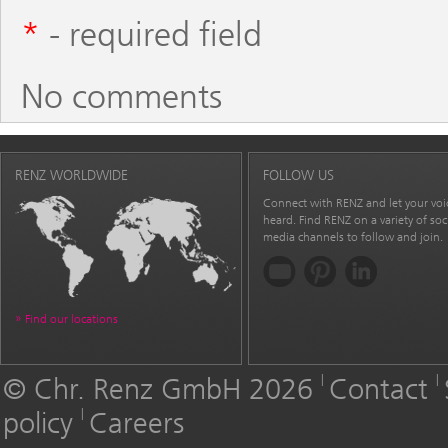
*
- required field
No comments
RENZ WORLDWIDE
FOLLOW US
Connect with RENZ and let your voi
heard. Find RENZ on a variety of soc
media channels to follow and join.
Find our locations
© Chr. Renz GmbH 2026
Contact
policy
Careers