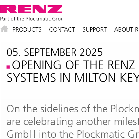
PRODUCTS
CONTACT
SUPPORT
ABOUT R
05. SEPTEMBER 2025
OPENING OF THE RE
SYSTEMS IN MILTON KE
On the sidelines of the Ploc
are celebrating another miles
GmbH into the Plockmatic Gr