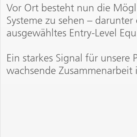
Vor Ort besteht nun die Mögl
Systeme zu sehen – darunter
ausgewähltes Entry-Level Eq
Ein starkes Signal für unsere 
wachsende Zusammenarbeit i