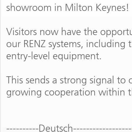
showroom in Milton Keynes!
Visitors now have the opportu
our RENZ systems, including
entry-level equipment.
This sends a strong signal to 
growing cooperation within 
----------Deutsch------------------