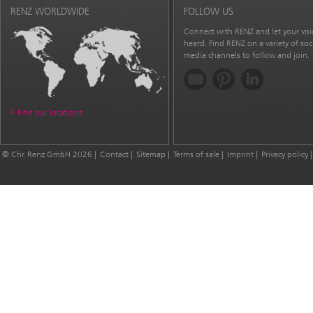
RENZ WORLDWIDE
FOLLOW US
Connect with RENZ and let your voi
heard. Find RENZ on a variety of soc
media channels to follow and join.
Find our locations
© Chr. Renz GmbH 2026
Contact
Sitemap
Terms of sale
Imprint
Privacy policy