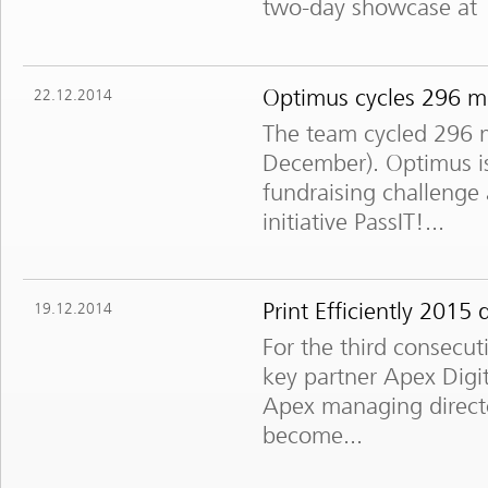
two-day showcase at 
Optimus cycles 296 mil
22.12.2014
The team cycled 296 m
December). Optimus is
fundraising challenge
initiative PassIT!...
Print Efficiently 201
19.12.2014
For the third consecuti
key partner Apex Dig
Apex managing director
become...