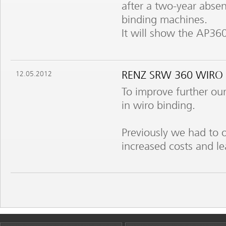
after a two-year absen
binding machines.
It will show the AP360
RENZ SRW 360 WIRO
12.05.2012
To improve further our
in wiro binding.
Previously we had to 
increased costs and le