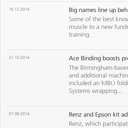
Big names line up beh
16.12.2014
Some of the best know
muscle to a new fundr
training.
Ace Binding boosts pr
21.10.2014
The Birmingham-based
and additional machin
included an MBO fold
Systems wrapping...
Renz and Epson kit add
07.08.2014
Renz, which participat