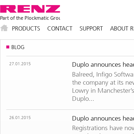
PRODUCTS
CONTACT
SUPPORT
ABOUT R
BLOG
Duplo announces headl
27.01.2015
Balreed, Infigo Softwa
the company at its new
Lowry in Manchester’
Duplo...
Duplo announces headl
26.01.2015
Registrations have no